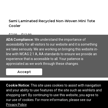
Sami Laminated Recycled Non-Woven Mini Tote
Cooler
$7.98
—
$13.88
ADA Compliance:
We understand the importance of
accessibility for all visitors to our website and it is something
Add to Cart
we take seriously. We are working on bringing this website in-
line with WCAG 2.1 A, AA standards to ensure we provide an
experience that is accessible to all. Your patience is
appreciated as we work through these changes.
Accept
Cookie Notice:
This site uses cookies to assist with navigation
and your ability to use features of the site such as wishlists and
shopping cart. By continuing to use this website, you agree to
our use of cookies. For more information, please see our
Privacy Policy