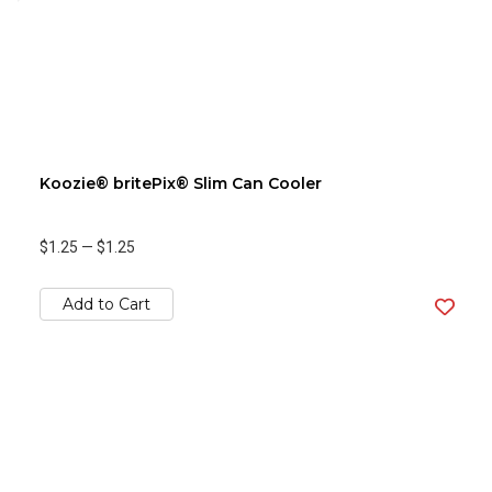
Koozie® britePix® Slim Can Cooler
$1.25
—
$1.25
Add to Cart