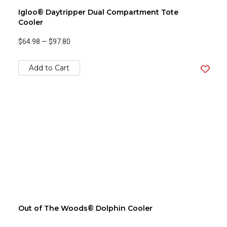
Igloo® Daytripper Dual Compartment Tote
Cooler
$64.98
—
$97.80
Add to Cart
Out of The Woods® Dolphin Cooler