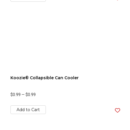
Koozie® Collapsible Can Cooler
$0.99
—
$0.99
Add to Cart