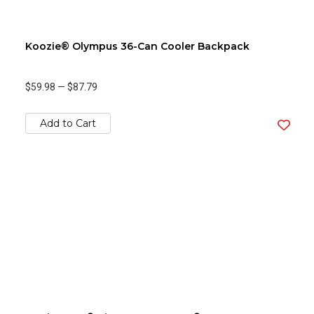
Koozie® Olympus 36-Can Cooler Backpack
$59.98
—
$87.79
Add to Cart