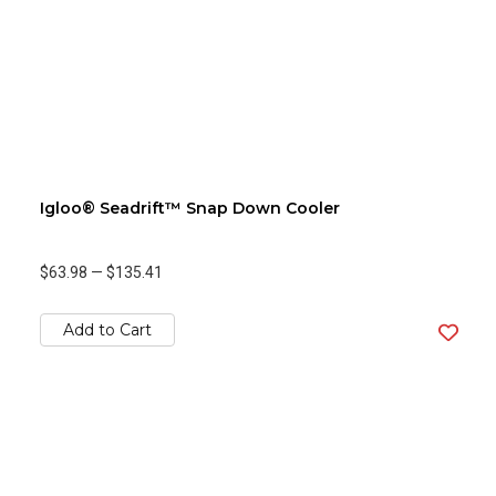
Igloo® Seadrift™ Snap Down Cooler
$63.98
—
$135.41
Add to Cart