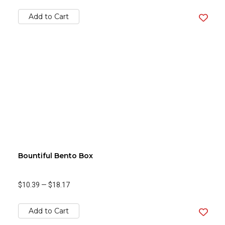
Add to Cart
Bountiful Bento Box
$10.39
—
$18.17
Add to Cart