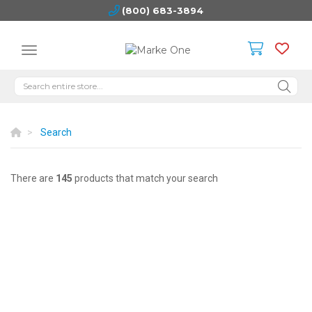
(800) 683-3894
Search
There are
145
products that match your search