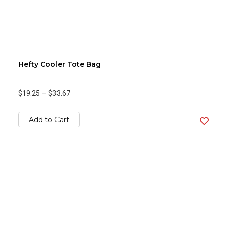
Hefty Cooler Tote Bag
$19.25
—
$33.67
Add to Cart