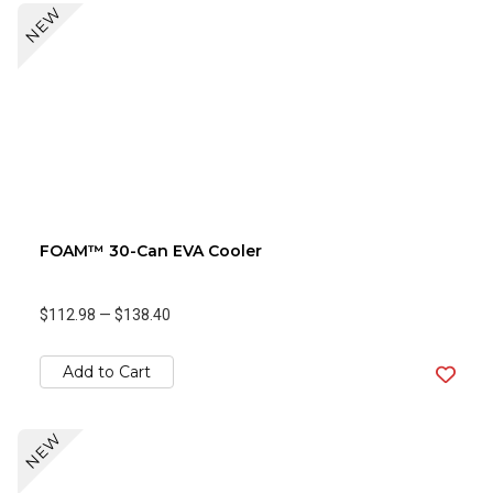
NEW
FOAM™ 30-Can EVA Cooler
$112.98
—
$138.40
Add to Cart
NEW