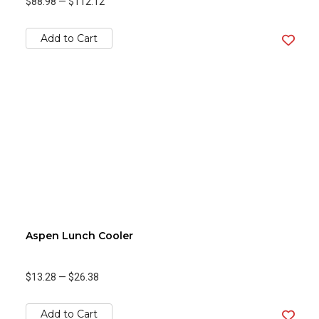
$88.98
—
$112.12
Add to Cart
Aspen Lunch Cooler
$13.28
—
$26.38
Add to Cart