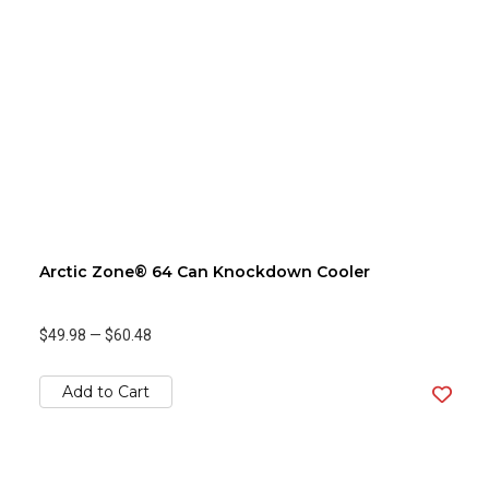
Arctic Zone® 64 Can Knockdown Cooler
$49.98
—
$60.48
Add to Cart