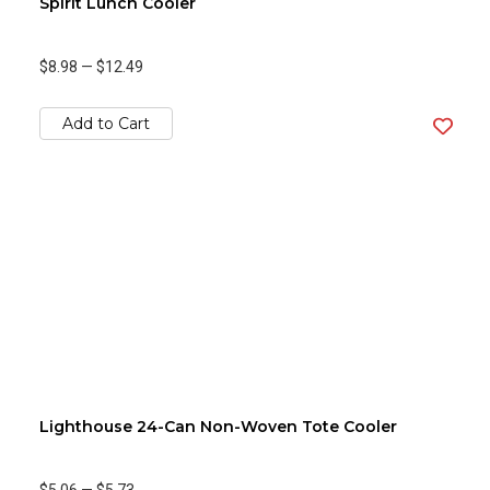
Spirit Lunch Cooler
$8.98
—
$12.49
Add to Cart
Lighthouse 24-Can Non-Woven Tote Cooler