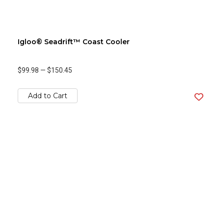
Igloo® Seadrift™ Coast Cooler
$99.98
—
$150.45
Add to Cart