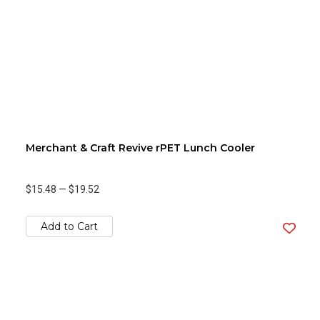
Merchant & Craft Revive rPET Lunch Cooler
$15.48
—
$19.52
Add to Cart