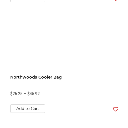
Northwoods Cooler Bag
$26.25
—
$45.92
Add to Cart