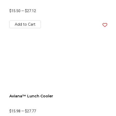
$15.50
—
$27.12
Add to Cart
Aviana™ Lunch Cooler
$15.98
—
$27.77