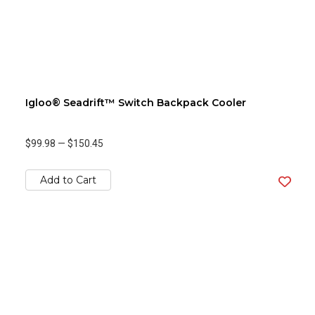
Igloo® Seadrift™ Switch Backpack Cooler
$99.98
—
$150.45
Add to Cart