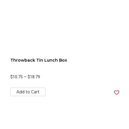
Throwback Tin Lunch Box
$10.75
—
$18.79
Add to Cart