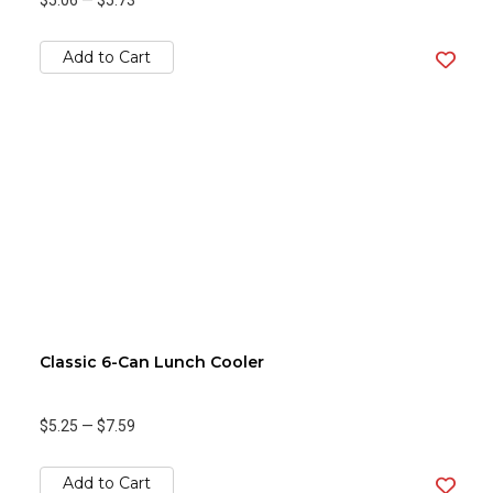
$5.06
—
$5.73
Add to Cart
Classic 6-Can Lunch Cooler
$5.25
—
$7.59
Add to Cart