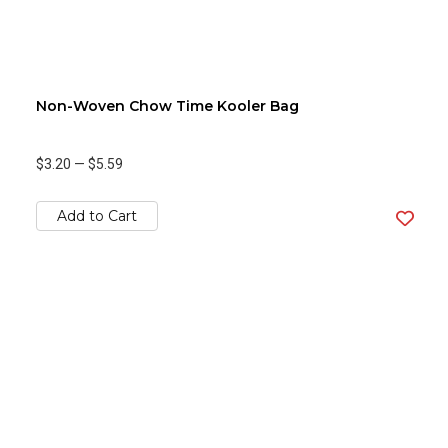
Non-Woven Chow Time Kooler Bag
$3.20
—
$5.59
Add to Cart