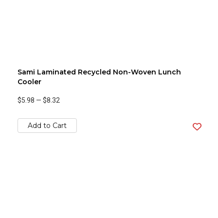
Sami Laminated Recycled Non-Woven Lunch
Cooler
$5.98
—
$8.32
Add to Cart