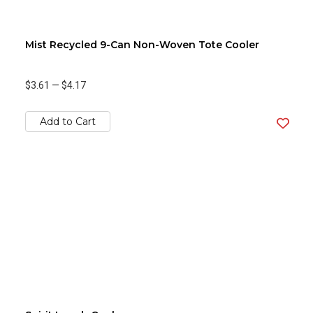
Mist Recycled 9-Can Non-Woven Tote Cooler
$3.61
—
$4.17
Add to Cart