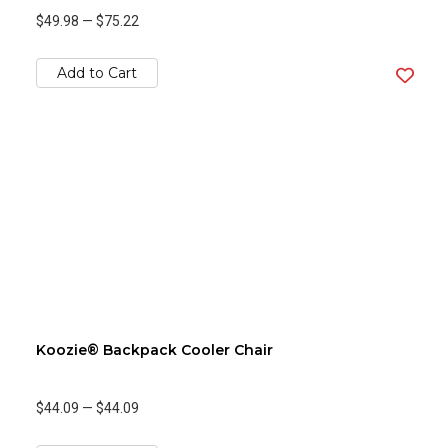
$49.98
—
$75.22
Add to Cart
Koozie® Backpack Cooler Chair
$44.09
—
$44.09