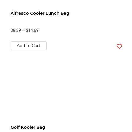
Alfresco Cooler Lunch Bag
$8.39
—
$14.69
Add to Cart
Golf Kooler Bag