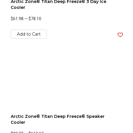
Arctic Zone® Titan Deep Freeze® 3 Day Ice
Cooler
$61.98
—
$78.10
Add to Cart
Arctic Zone® Titan Deep Freeze® Speaker
Cooler