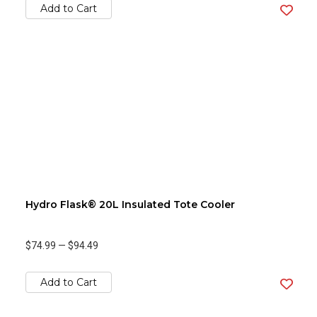
Add to Cart
Hydro Flask® 20L Insulated Tote Cooler
$74.99
—
$94.49
Add to Cart