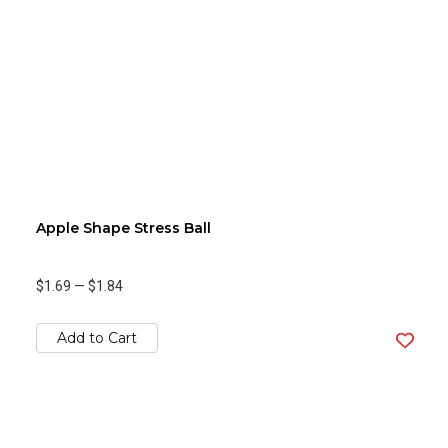
Apple Shape Stress Ball
$1.69
—
$1.84
Add to Cart