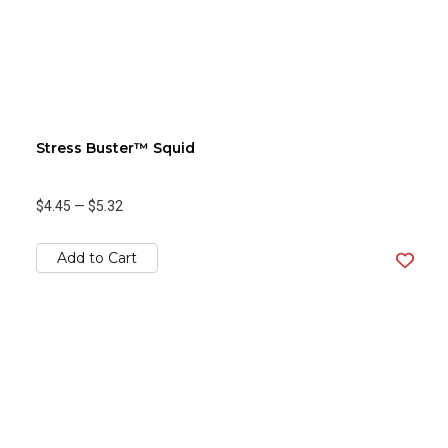
Stress Buster™ Squid
$4.45
—
$5.32
Add to Cart