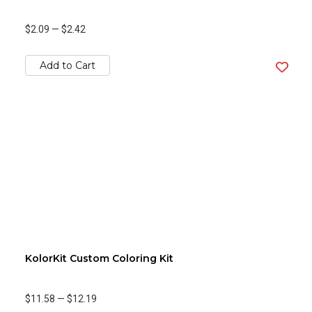
$2.09
—
$2.42
Add to Cart
KolorKit Custom Coloring Kit
$11.58
—
$12.19