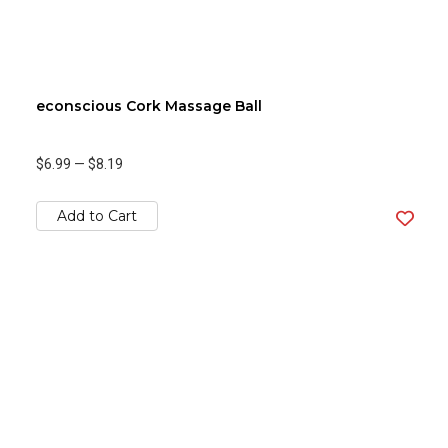
econscious Cork Massage Ball
$6.99
—
$8.19
Add to Cart