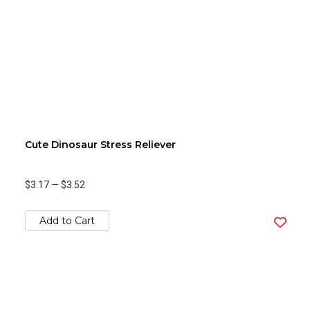
Cute Dinosaur Stress Reliever
$3.17
—
$3.52
Add to Cart