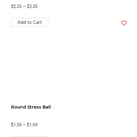
$2.25
—
$2.25
Add to Cart
Round Stress Ball
$1.55
—
$1.69