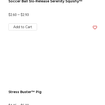
Soccer Ball Slo-Release Serenity Squishy™
$2.60
—
$2.93
Add to Cart
Stress Buster™ Pig