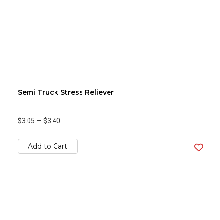
Semi Truck Stress Reliever
$3.05
—
$3.40
Add to Cart