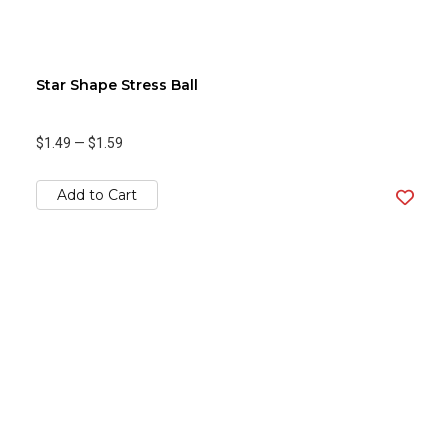
Star Shape Stress Ball
$1.49
—
$1.59
Add to Cart