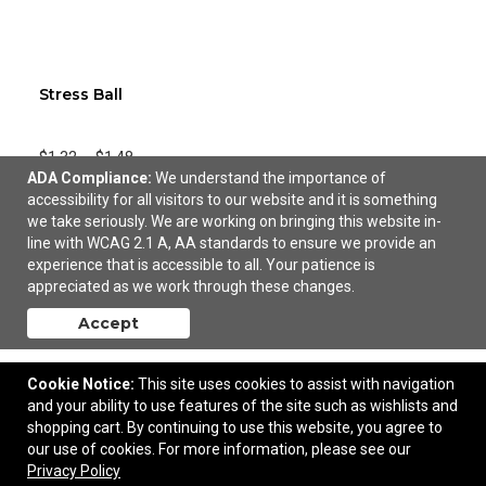
Stress Ball
$1.32
—
$1.48
ADA Compliance:
We understand the importance of
accessibility for all visitors to our website and it is something
Add to Cart
we take seriously. We are working on bringing this website in-
line with WCAG 2.1 A, AA standards to ensure we provide an
experience that is accessible to all. Your patience is
appreciated as we work through these changes.
Accept
Cookie Notice:
This site uses cookies to assist with navigation
and your ability to use features of the site such as wishlists and
shopping cart. By continuing to use this website, you agree to
our use of cookies. For more information, please see our
Privacy Policy