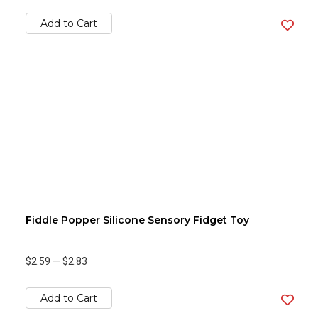
Add to Cart
Fiddle Popper Silicone Sensory Fidget Toy
$2.59
—
$2.83
Add to Cart