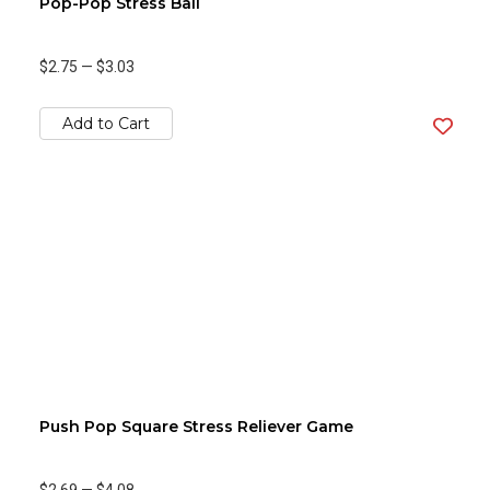
Pop-Pop Stress Ball
$2.75
—
$3.03
Add to Cart
Push Pop Square Stress Reliever Game