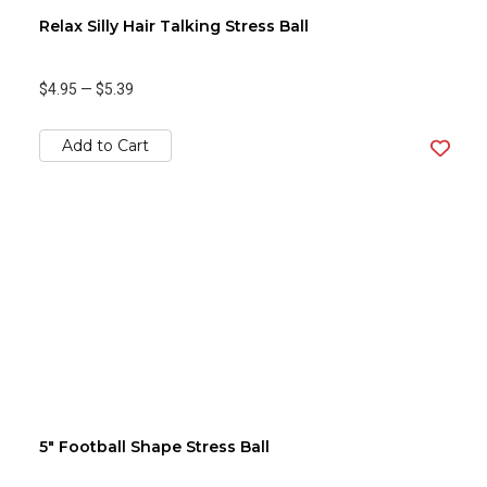
Relax Silly Hair Talking Stress Ball
$4.95
—
$5.39
Add to Cart
5" Football Shape Stress Ball