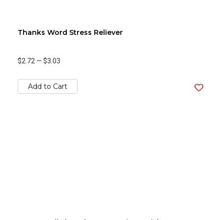
Thanks Word Stress Reliever
$2.72
—
$3.03
Add to Cart