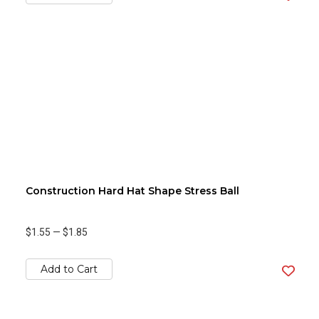
Construction Hard Hat Shape Stress Ball
$1.55
—
$1.85
Add to Cart