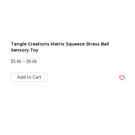
Tangle Creations Matrix Squeeze Stress Ball
Sensory Toy
$5.46
—
$6.06
Add to Cart