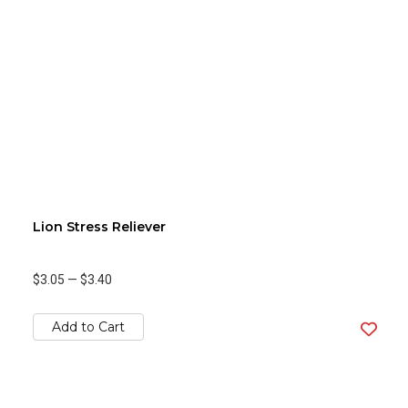
Lion Stress Reliever
$3.05
—
$3.40
Add to Cart