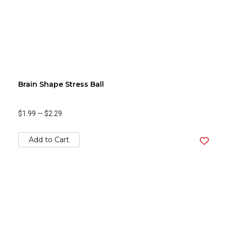
Brain Shape Stress Ball
$1.99
—
$2.29
Add to Cart