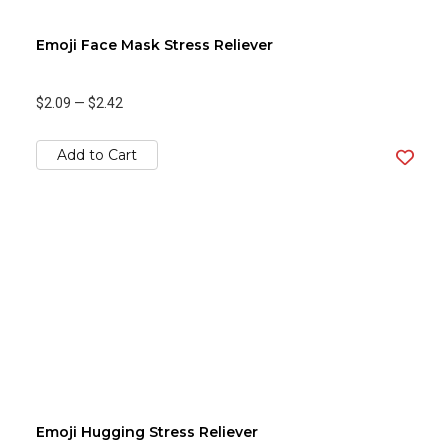
Emoji Face Mask Stress Reliever
$2.09
—
$2.42
Add to Cart
Emoji Hugging Stress Reliever