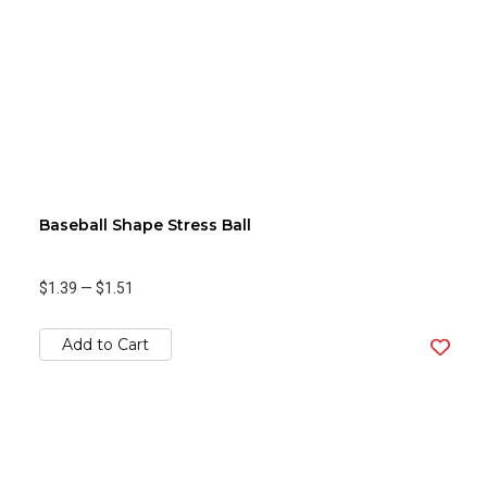
Baseball Shape Stress Ball
$1.39
—
$1.51
Add to Cart