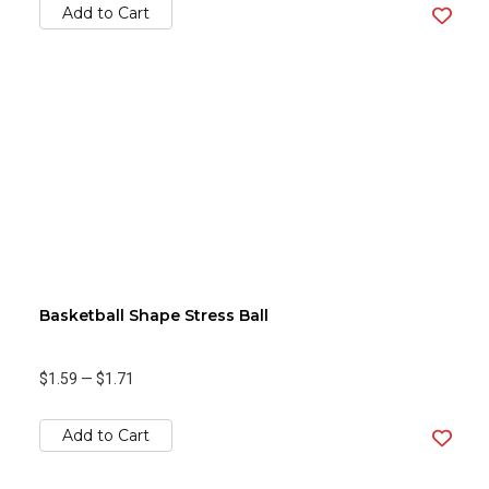
Add to Cart
Basketball Shape Stress Ball
$1.59
—
$1.71
Add to Cart