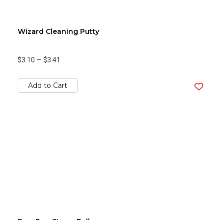
Wizard Cleaning Putty
$3.10
—
$3.41
Add to Cart