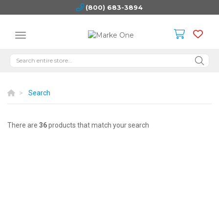
(800) 683-3894
Search
There are
36
products that match your search