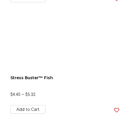
Stress Buster™ Fish
$4.45
—
$5.32
Add to Cart