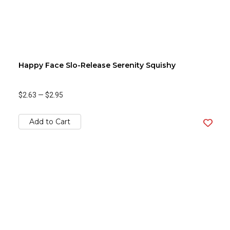
Happy Face Slo-Release Serenity Squishy
$2.63
—
$2.95
Add to Cart