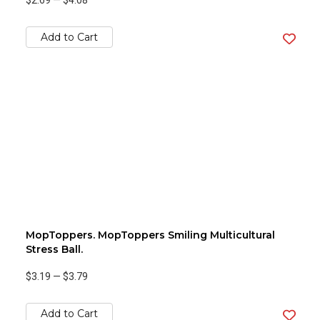
$2.69
—
$4.08
Add to Cart
MopToppers. MopToppers Smiling Multicultural
Stress Ball.
$3.19
—
$3.79
Add to Cart