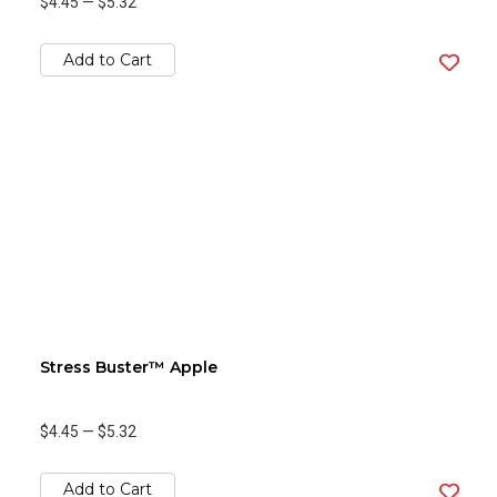
$4.45
—
$5.32
Add to Cart
Stress Buster™ Apple
$4.45
—
$5.32
Add to Cart